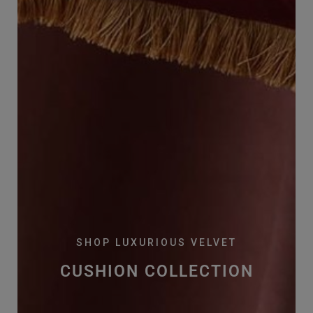
SHOP LUXURIOUS VELVET
CUSHION COLLECTION