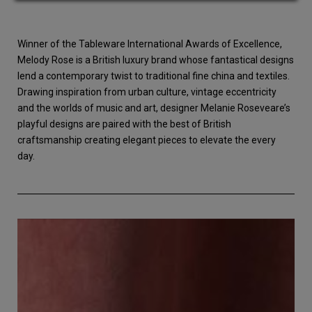
Winner of the Tableware International Awards of Excellence,
Melody Rose is a British luxury brand whose fantastical designs
lend a contemporary twist to traditional fine china and textiles.
Drawing inspiration from urban culture, vintage eccentricity
and the worlds of music and art, designer Melanie Roseveare’s
playful designs are paired with the best of British
craftsmanship creating elegant pieces to elevate the every
day.