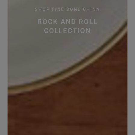
SHOP FINE BONE CHINA
ROCK AND ROLL
COLLECTION