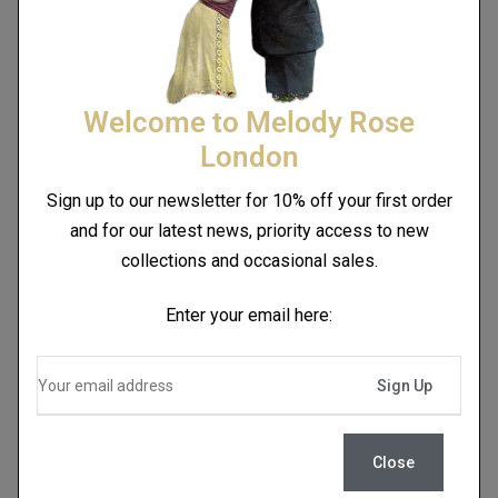
Welcome to Melody Rose
London
Sign up to our newsletter for 10% off your first order
and for our latest news, priority access to new
collections and occasional sales.
Enter your email here:
Close