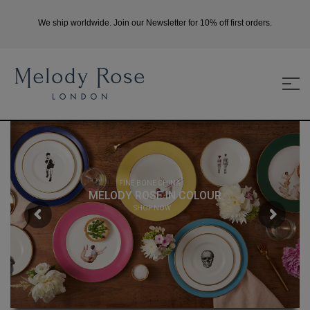
We ship worldwide. Join our Newsletter for 10% off first orders.
FINE BONE CHINA
MELODY ROSE IN COLOUR
SHOP NOW