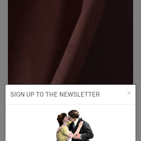
×
SIGN UP TO THE NEWSLETTER