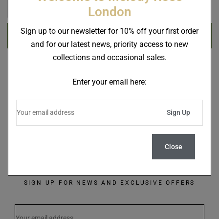
London
Sign up to our newsletter for 10% off your first order
Register
and for our latest news, priority access to new
collections and occasional sales.
Enter your email here:
Close
SIGN UP FOR NEWS AND EXCLUSIVE OFFERS