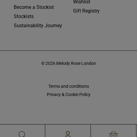
Wishlist
Become a Stockist
Gift Registry
Stockists
Sustainability Journey
© 2026 Melody Rose London
Terms and conditions
Privacy & Cookie Policy