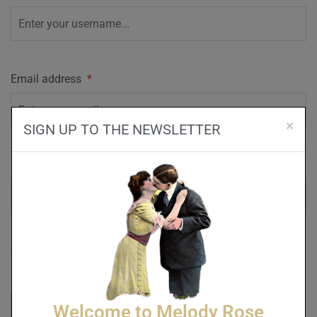
Email address
*
×
SIGN UP TO THE NEWSLETTER
Password
*
Captcha
*
Welcome to Melody Rose