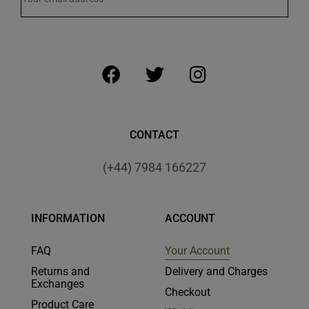
CONTACT
(+44) 7984 166227
INFORMATION
ACCOUNT
FAQ
Your Account
Returns and
Delivery and Charges
Exchanges
Checkout
Product Care