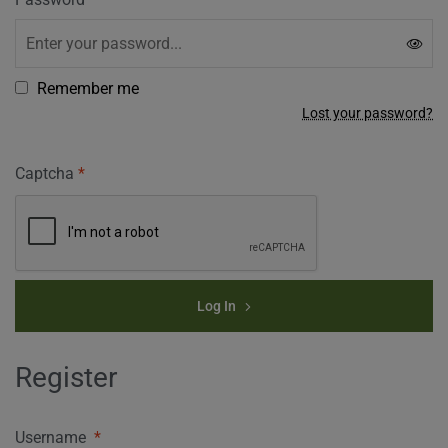
Remember me
Lost your password?
Captcha
*
Log In
Register
Username
*