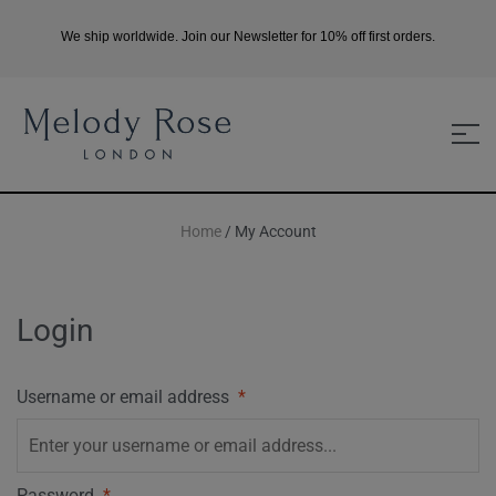
We ship worldwide. Join our Newsletter for 10% off first orders.
Home
/ My Account
Login
Username or email address
*
Password
*