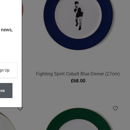
t news,
erry Pink
Fighting Spirit Cobalt Blue Dinner (27cm)
£
68.00
ose