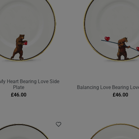
My Heart Bearing Love Side
Plate
Balancing Love Bearing Love
£
46.00
£
46.00