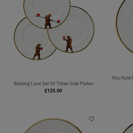
You Hold 
Bearing Love Set Of Three Side Plates
£
125.00