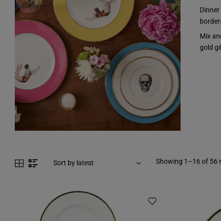
Dinner
borders
Mix an
gold gi
Showing 1–16 of 56 r