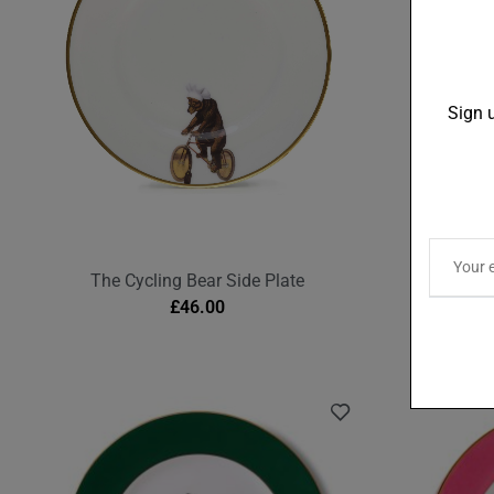
Sign u
The Cycling Bear Side Plate
The Be
£
46.00