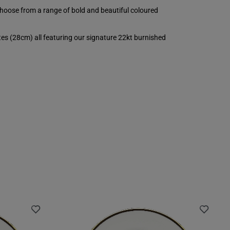
choose from a range of bold and beautiful coloured
es (28cm) all featuring our signature 22kt burnished