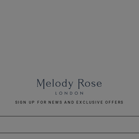
SIGN UP FOR NEWS AND EXCLUSIVE OFFERS