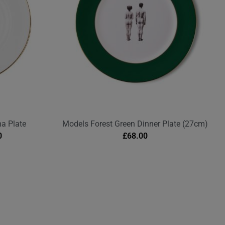
na Plate
Models Forest Green Dinner Plate (27cm)
0
£
68.00