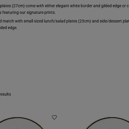
 plates (27cm) come with either elegant white border and gilded edge or 
 featuring our signature prints.
d match with small sized lunch/salad plates (23cm) and side/dessert plat
lded edge.
esults