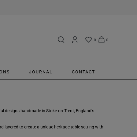
0
0
ONS
JOURNAL
CONTACT
ayful designs handmade in Stoke-on-Trent, England’s
 layered to create a unique heritage table setting with