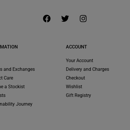
RMATION
ACCOUNT
Your Account
ns and Exchanges
Delivery and Charges
t Care
Checkout
e a Stockist
Wishlist
sts
Gift Registry
nability Journey