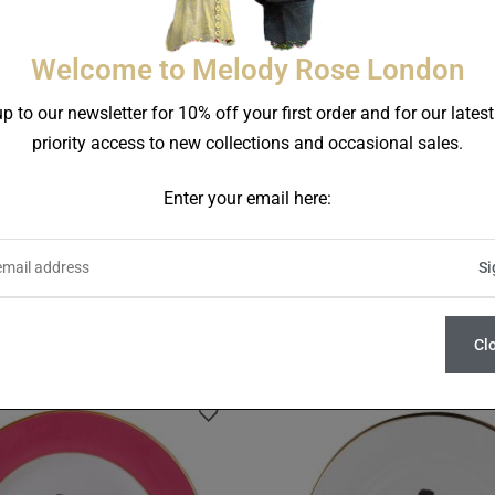
Welcome to Melody Rose London
p to our newsletter for 10% off your first order and for our lates
priority access to new collections and occasional sales.
Enter your email here:
Trapeze Set Of Two Raspb
ars Set Of 5 Side Plates
Dinner Plates
£
220.00
£
130.00
Cl