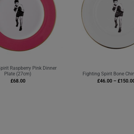
Spirit Raspberry Pink Dinner
Plate (27cm)
Fighting Spirit Bone Chi
£
68.00
£
46.00
–
£
150.0