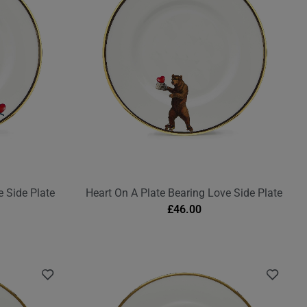
 Side Plate
Heart On A Plate Bearing Love Side Plate
£
46.00