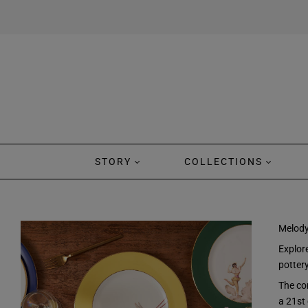
STORY
COLLECTIONS
Melody
Explore
potter
The co
a 21st 