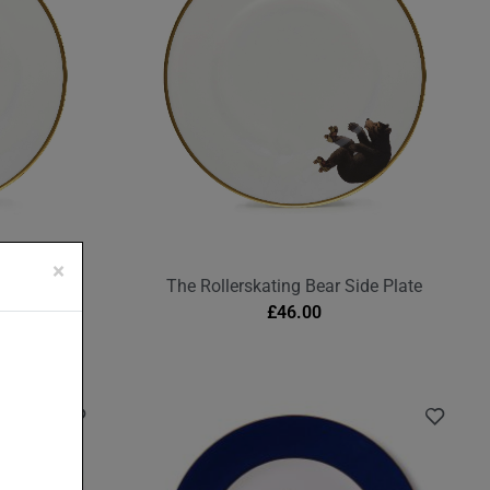
×
Plate
The Rollerskating Bear Side Plate
£
46.00