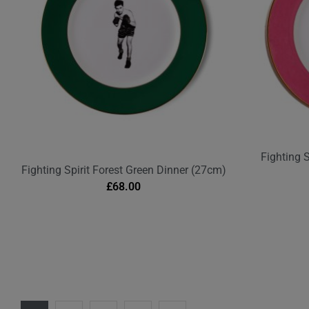
Fighting 
Fighting Spirit Forest Green Dinner (27cm)
£
68.00