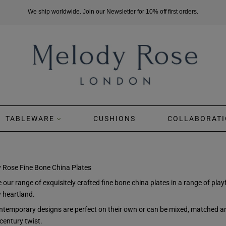
We ship worldwide. Join our Newsletter for 10% off first orders.
TABLEWARE
CUSHIONS
COLLABORATI
 Rose Fine Bone China Plates
 our range of exquisitely crafted fine bone china plates in a range of pl
y heartland.
ntemporary designs are perfect on their own or can be mixed, matched and
century twist.