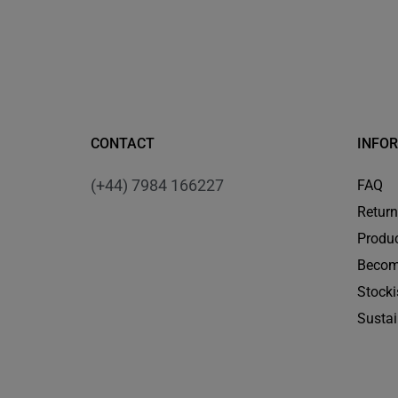
CONTACT
INFO
(+44) 7984 166227
FAQ
Retur
Produc
Becom
Stocki
Sustai