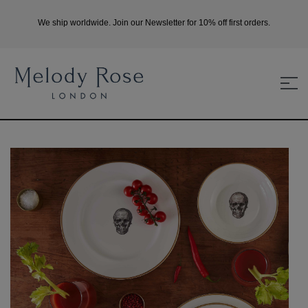
We ship worldwide. Join our Newsletter for 10% off first orders.