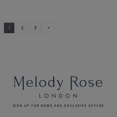
1
2
3
SIGN UP FOR NEWS AND EXCLUSIVE OFFERS