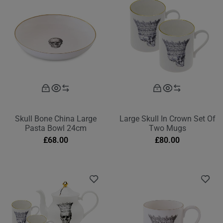
Skull Bone China Large
Large Skull In Crown Set Of
Pasta Bowl 24cm
Two Mugs
£
68.00
£
80.00