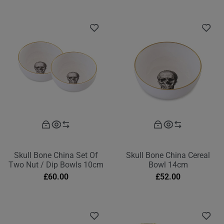
Skull Bone China Set Of
Skull Bone China Cereal
Two Nut / Dip Bowls 10cm
Bowl 14cm
£
60.00
£
52.00