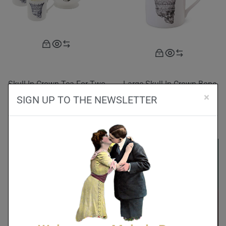
Skull In Crown Tea For Two
Large Skull In Crown Bone
Set
China Mug
×
SIGN UP TO THE NEWSLETTER
£
190.00
£
42.00