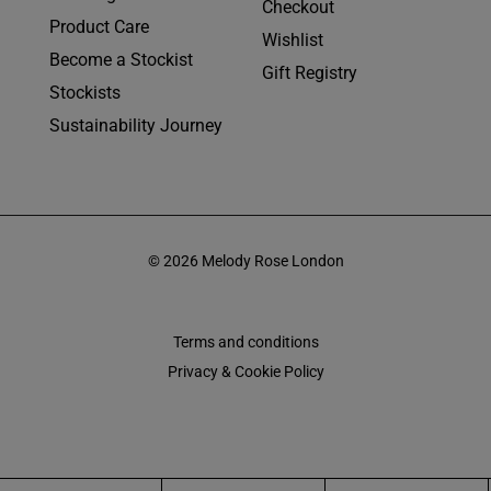
Checkout
Product Care
Wishlist
Become a Stockist
Gift Registry
Stockists
Sustainability Journey
© 2026 Melody Rose London
Terms and conditions
Privacy & Cookie Policy