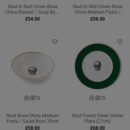
Skull In Red Crown Bone
Skull In Red Crown Bone
China Dessert / Soup Bowl
China Medium Pasta /
17cm
Salad Bowl 20cm
£
54.00
£
58.00
Skull Bone China Medium
Skull Forest Green Dinner
Pasta / Salad Bowl 20cm
Plate (27cm)
£
58.00
£
68.00