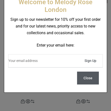
Welcome to Melody Rose
London
Sign up to our newsletter for 10% off your first order
Skull In Crown Set Of 2
Rock And Roll 16 Piece
and for our latest news, priority access to new
Mugs
Tableware Set
collections and occasional sales.
£
85.00
£
720.00
Enter your email here:
Close