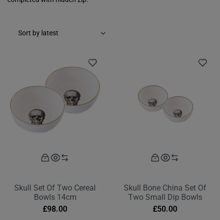
Skull Set Of Two Cereal
Skull Bone China Set Of
Bowls 14cm
Two Small Dip Bowls
£
98.00
£
50.00