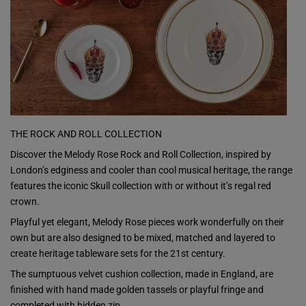
THE ROCK AND ROLL COLLECTION
Discover the Melody Rose Rock and Roll Collection, inspired by
London’s edginess and cooler than cool musical heritage, the range
features the iconic Skull collection with or without it’s regal red
crown.
Playful yet elegant, Melody Rose pieces work wonderfully on their
own but are also designed to be mixed, matched and layered to
create heritage tableware sets for the 21st century.
The sumptuous velvet cushion collection, made in England, are
finished with hand made golden tassels or playful fringe and
completed with hidden zip.