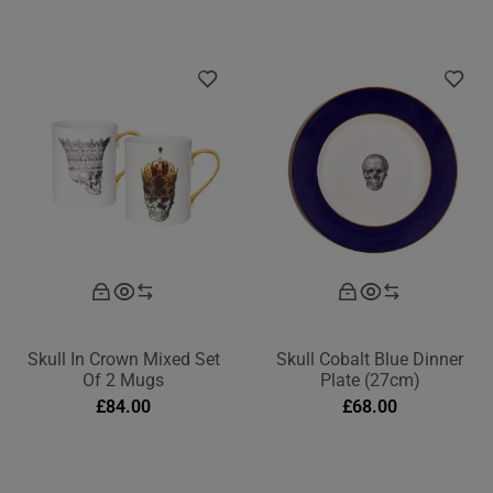
Skull In Crown Mixed Set
Skull Cobalt Blue Dinner
Of 2 Mugs
Plate (27cm)
£
84.00
£
68.00