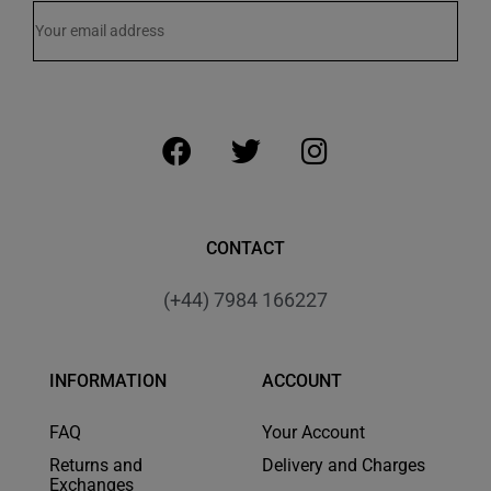
CONTACT
(+44) 7984 166227
INFORMATION
ACCOUNT
FAQ
Your Account
Returns and
Delivery and Charges
Exchanges