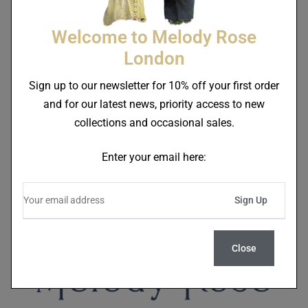
Welcome to Melody Rose
London
Sign up to our newsletter for 10% off your first order
Lucky Stars Cream Jug
Lucky Stars Tea For One
and for our latest news, priority access to new
End Of Line
Teapot End Of Line
£
32.00
£
70.00
collections and occasional sales.
£
38.40
£
90.00
Enter your email here:
Close