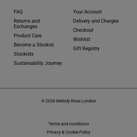
FAQ
Your Account
Returns and
Delivery and Charges
Exchanges
Checkout
Product Care
Wishlist
Become a Stockist
Gift Registry
Stockists
Sustainability Journey
© 2026 Melody Rose London
Terms and conditions
Privacy & Cookie Policy