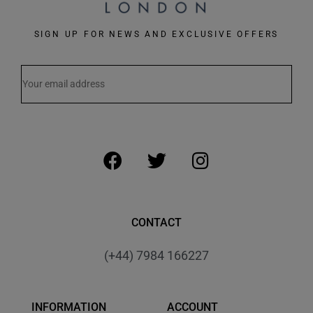
SIGN UP FOR NEWS AND EXCLUSIVE OFFERS
CONTACT
(+44) 7984 166227
INFORMATION
ACCOUNT