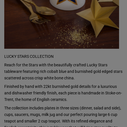
LUCKY STARS COLLECTION
Reach for the Stars with the beautifully crafted Lucky Stars
tableware featuring rich cobalt blue and burnished gold edged stars
scattered across crisp white bone china.
Finished by hand with 22kt burnished gold details for a luxurious
and dishwasher friendly finish, each piece is handmade in Stoke-on-
Trent, the home of English ceramics.
The collection includes plates in three sizes (dinner, salad and side),
cups, saucers, mugs, milk jug and our perfect pouring large 6 cup
teapot and smaller 2 cup teapot. With its refined elegance and