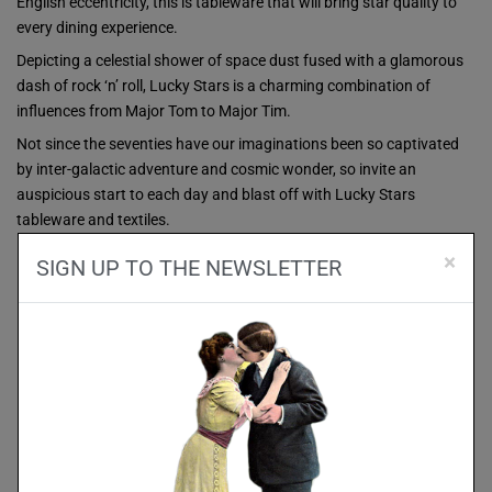
English eccentricity, this is tableware that will bring star quality to
every dining experience.
Depicting a celestial shower of space dust fused with a glamorous
dash of rock ‘n’ roll, Lucky Stars is a charming combination of
influences from Major Tom to Major Tim.
Not since the seventies have our imaginations been so captivated
by inter-galactic adventure and cosmic wonder, so invite an
auspicious start to each day and blast off with Lucky Stars
tableware and textiles.
×
SIGN UP TO THE NEWSLETTER
SALE!
SALE!