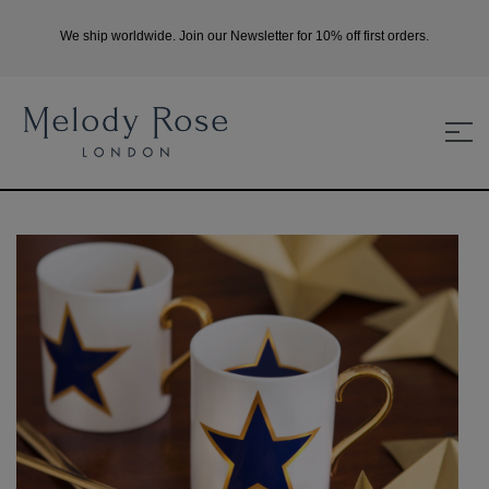
We ship worldwide. Join our Newsletter for 10% off first orders.