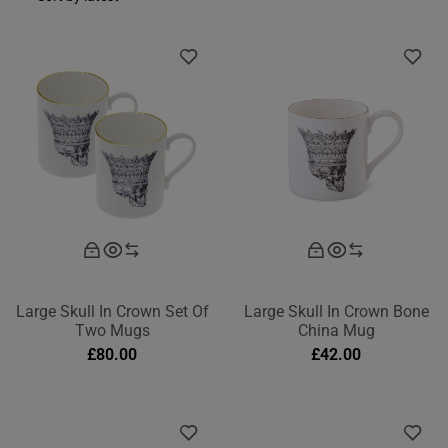
Large Skull In Crown Set Of
Large Skull In Crown Bone
Two Mugs
China Mug
£
80.00
£
42.00