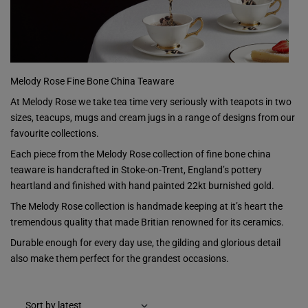
Melody Rose Fine Bone China Teaware
At Melody Rose we take tea time very seriously with teapots in two
sizes, teacups, mugs and cream jugs in a range of designs from our
favourite collections.
Each piece from the Melody Rose collection of fine bone china
teaware is handcrafted in Stoke-on-Trent, England’s pottery
heartland and finished with hand painted 22kt burnished gold.
The Melody Rose collection is handmade keeping at it’s heart the
tremendous quality that made Britian renowned for its ceramics.
Durable enough for every day use, the gilding and glorious detail
also make them perfect for the grandest occasions.