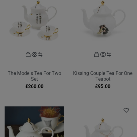
The Models Tea For Two
Kissing Couple Tea For One
Set
Teapot
£
260.00
£
95.00