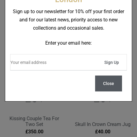
Skull In Red Crown Tea For
Skull In Crown Tea For One
One Teapot
Teapot
Sign up to our newsletter for 10% off your first order
£
95.00
£
95.00
and for our latest news, priority access to new
collections and occasional sales.
Enter your email here:
Close
Kissing Couple Tea For
Two Set
Skull In Crown Cream Jug
£
350.00
£
40.00