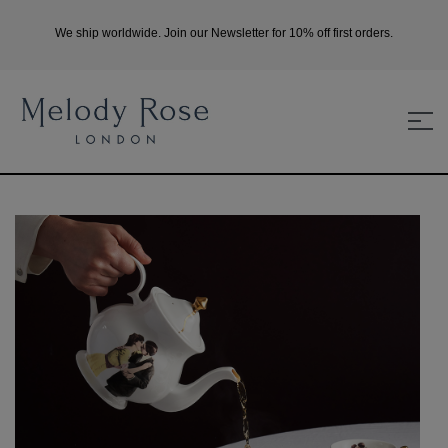
We ship worldwide. Join our Newsletter for 10% off first orders.