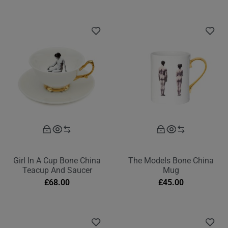
Girl In A Cup Bone China
The Models Bone China
Teacup And Saucer
Mug
£
68.00
£
45.00