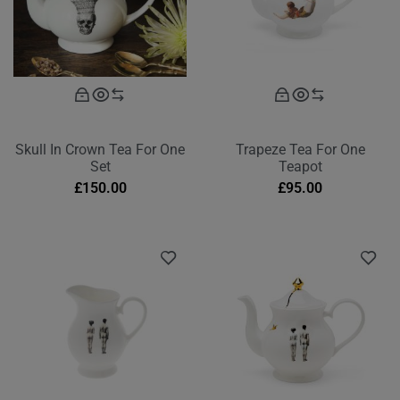
Skull In Crown Tea For One
Trapeze Tea For One
Set
Teapot
£
150.00
£
95.00