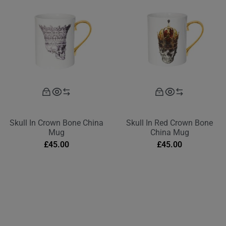
Skull In Crown Bone China
Skull In Red Crown Bone
Mug
China Mug
£
45.00
£
45.00