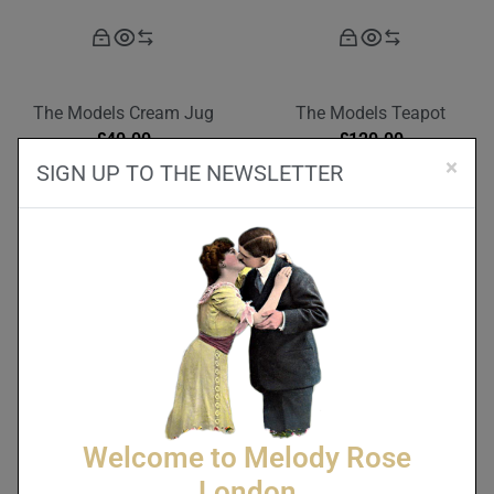
The Models Cream Jug
The Models Teapot
£
40.00
£
120.00
×
SIGN UP TO THE NEWSLETTER
Welcome to Melody Rose
London