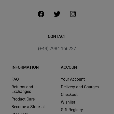
CONTACT
(+44) 7984 166227
INFORMATION
ACCOUNT
FAQ
Your Account
Returns and
Delivery and Charges
Exchanges
Checkout
Product Care
Wishlist
Become a Stockist
Gift Registry