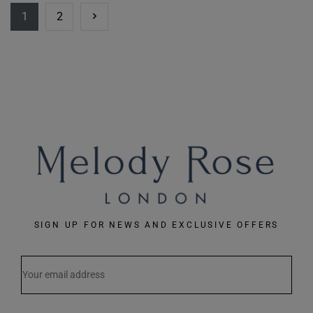
1
2
SIGN UP FOR NEWS AND EXCLUSIVE OFFERS