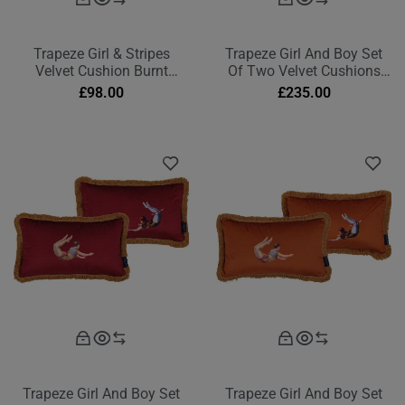
Trapeze Girl & Stripes
Trapeze Girl And Boy Set
Velvet Cushion Burnt
Of Two Velvet Cushions
Orange
Deep Berry Red
£
98.00
£
235.00
Trapeze Girl And Boy Set
Trapeze Girl And Boy Set