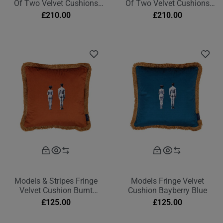
Of Two Velvet Cushions
Of Two Velvet Cushions
Deep Berry Red Rectangle
Burnt Orange Rectangle
£
210.00
£
210.00
Models & Stripes Fringe
Models Fringe Velvet
Velvet Cushion Burnt
Cushion Bayberry Blue
Orange
£
125.00
£
125.00