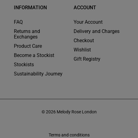
INFORMATION
ACCOUNT
FAQ
Your Account
Returns and
Delivery and Charges
Exchanges
Checkout
Product Care
Wishlist
Become a Stockist
Gift Registry
Stockists
Sustainability Journey
© 2026 Melody Rose London
Terms and conditions