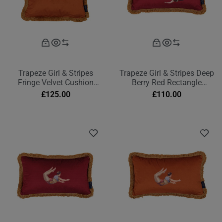
Trapeze Girl & Stripes
Trapeze Girl & Stripes Deep
Fringe Velvet Cushion
Berry Red Rectangle
Burnt Orange
Cushion
£
125.00
£
110.00