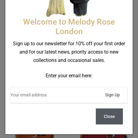
Welcome to Melody Rose
London
Sign up to our newsletter for 10% off your first order
and for our latest news, priority access to new
collections and occasional sales.
Trapeze Boy & Stripes
Trapeze Boy & Stripes
Fringe Velvet Cushion Deep
Fringe Velvet Cushion
Enter your email here:
Berry Red
Burnt Orange
£
125.00
£
125.00
Close