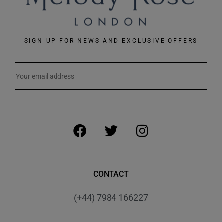
SIGN UP FOR NEWS AND EXCLUSIVE OFFERS
CONTACT
(+44) 7984 166227