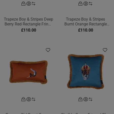
Trapeze Boy & Stripes Deep
Trapeze Boy & Stripes
Berry Red Rectangle Fringe
Burnt Orange Rectangle
Cushion
Fringe Cushion
£
110.00
£
110.00