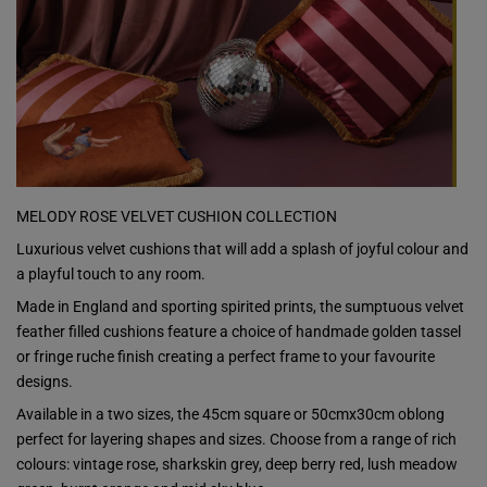
MELODY ROSE VELVET CUSHION COLLECTION
Luxurious velvet cushions that will add a splash of joyful colour and
a playful touch to any room.
Made in England and sporting spirited prints, the sumptuous velvet
feather filled cushions feature a choice of handmade golden tassel
or fringe ruche finish creating a perfect frame to your favourite
designs.
Available in a two sizes, the 45cm square or 50cmx30cm oblong
perfect for layering shapes and sizes. Choose from a range of rich
colours: vintage rose, sharkskin grey, deep berry red, lush meadow