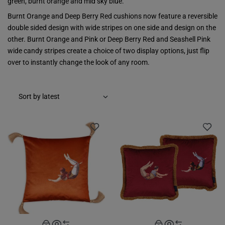
green, burnt orange and mid sky blue.
Burnt Orange and Deep Berry Red cushions now feature a reversible
double sided design with wide stripes on one side and design on the
other. Burnt Orange and Pink or Deep Berry Red and Seashell Pink
wide candy stripes create a choice of two display options, just flip
over to instantly change the look of any room.