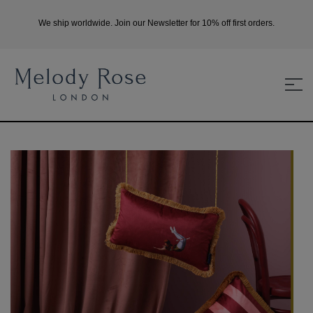
We ship worldwide. Join our Newsletter for 10% off first orders.