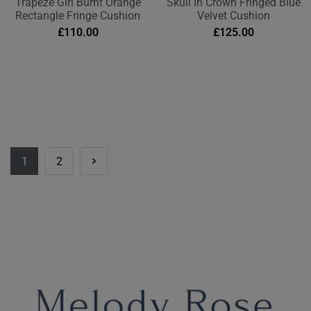
Trapeze Girl Burnt Orange
Skull In Crown Fringed Blue
Rectangle Fringe Cushion
Velvet Cushion
£
110.00
£
125.00
1
2