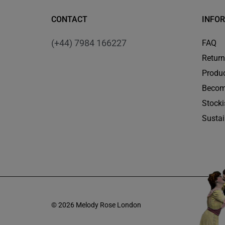
CONTACT
INFO
(+44) 7984 166227
FAQ
Retur
Produc
Becom
Stocki
Sustai
© 2026 Melody Rose London