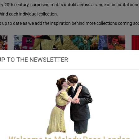
y 20th century, surprising motifs unfold across a range of beautiful bon
hind each individual collection.
ep up to date as we add the inspiration behind more collections coming so
UP TO THE NEWSLETTER
Rock and Roll
INSPIRATION