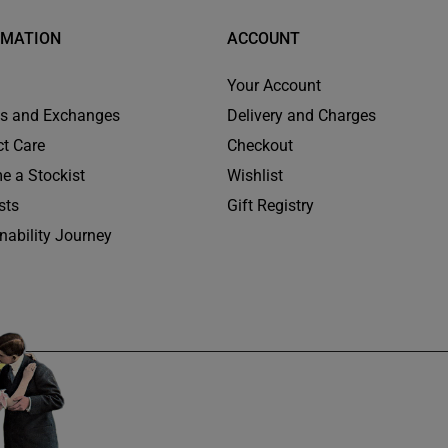
RMATION
ACCOUNT
Your Account
ns and Exchanges
Delivery and Charges
t Care
Checkout
e a Stockist
Wishlist
sts
Gift Registry
nability Journey