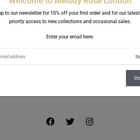
Welcome to Melody Rose London
p to our newsletter for 10% off your first order and for our lates
priority access to new collections and occasional sales.
Enter your email here:
SIGN UP FOR NEWS AND EXCLUSIVE OFFERS
Cl