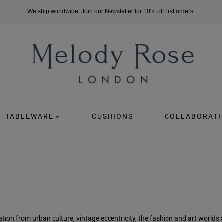
We ship worldwide. Join our Newsletter for 10% off first orders.
TABLEWARE
CUSHIONS
COLLABORATI
ion from urban culture, vintage eccentricity, the fashion and art worlds