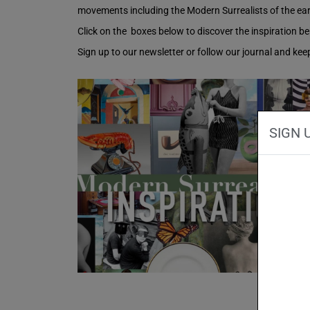
movements including the Modern Surrealists of the earl
Click on the boxes below to discover the inspiration be
Sign up to our newsletter or follow our journal and ke
SIGN 