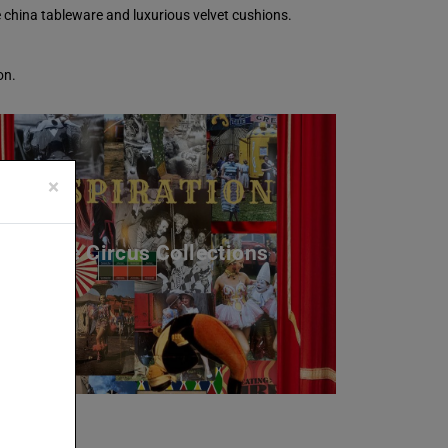
e china tableware and luxurious velvet cushions.
on.
×
The Circus Collections