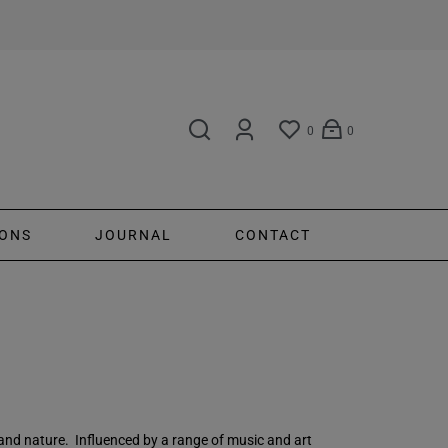
0
0
ONS
JOURNAL
CONTACT
 and nature. Influenced by a range of music and art