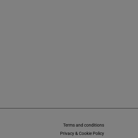
Terms and conditions
Privacy & Cookie Policy