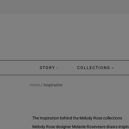
STORY
COLLECTIONS
Home
/ Inspiration
The Inspiration behind the Melody Rose collections
Melody Rose designer Melanie Roseveare draws inspirat