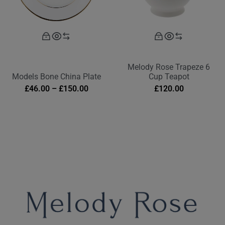
Melody Rose Trapeze 6
Models Bone China Plate
Cup Teapot
£
46.00
–
£
150.00
£
120.00