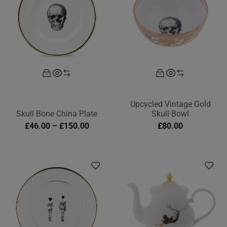
Upcycled Vintage Gold
Skull Bone China Plate
Skull Bowl
£
46.00
–
£
150.00
£
80.00