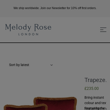
We ship worldwide. Join our Newsletter for 10% off first orders.
Trapeze
Girl And
£
235.00
Boy Set O
Bring instant
Two Velv
colour and textu
Cushions
to your home wi
Featuring the