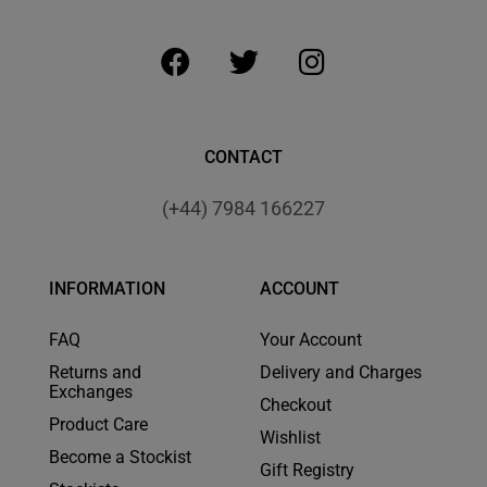
CONTACT
(+44) 7984 166227
INFORMATION
ACCOUNT
FAQ
Your Account
Returns and
Delivery and Charges
Exchanges
Checkout
Product Care
Wishlist
Become a Stockist
Gift Registry