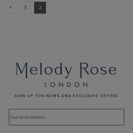
1
2
SIGN UP FOR NEWS AND EXCLUSIVE OFFERS