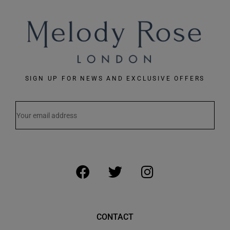
SIGN UP FOR NEWS AND EXCLUSIVE OFFERS
CONTACT