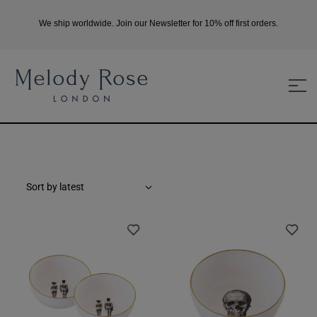
We ship worldwide. Join our Newsletter for 10% off first orders.