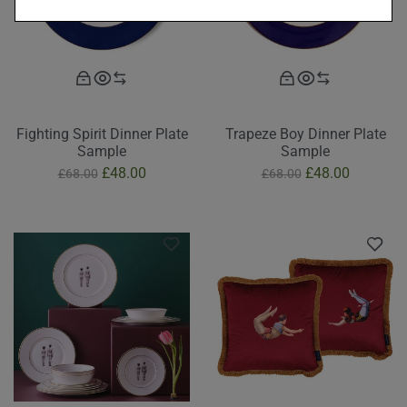
Fighting Spirit Dinner Plate
Trapeze Boy Dinner Plate
Sample
Sample
£
48.00
£
48.00
£
68.00
£
68.00