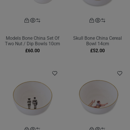
Models Bone China Set Of
Skull Bone China Cereal
Two Nut / Dip Bowls 10cm
Bowl 14cm
£
60.00
£
52.00