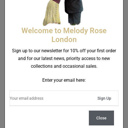
SALE!
SALE!
Welcome to Melody Rose
London
Sign up to our newsletter for 10% off your first order
and for our latest news, priority access to new
Trapeze Boy 17cm
Trapeze Boy Rectangular
collections and occasional sales.
Dessert/Soup Bowl Sample
Velvet Cushion Deep Berry
Red Second
£
40.00
£
85.00
£
54.00
£
110.00
Enter your email here:
SALE!
SALE!
Close