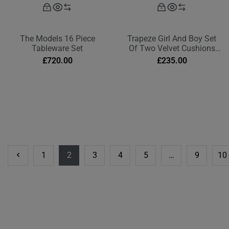
The Models 16 Piece
Trapeze Girl And Boy Set
Tableware Set
Of Two Velvet Cushions
Deep Berry Red
£
720.00
£
235.00
1
2
3
4
5
…
9
10