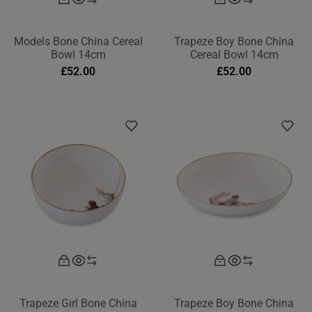
Models Bone China Cereal
Trapeze Boy Bone China
Bowl 14cm
Cereal Bowl 14cm
£
52.00
£
52.00
Trapeze Girl Bone China
Trapeze Boy Bone China