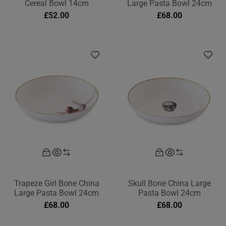
Cereal Bowl 14cm
Large Pasta Bowl 24cm
£
52.00
£
68.00
Trapeze Girl Bone China
Skull Bone China Large
Large Pasta Bowl 24cm
Pasta Bowl 24cm
£
68.00
£
68.00