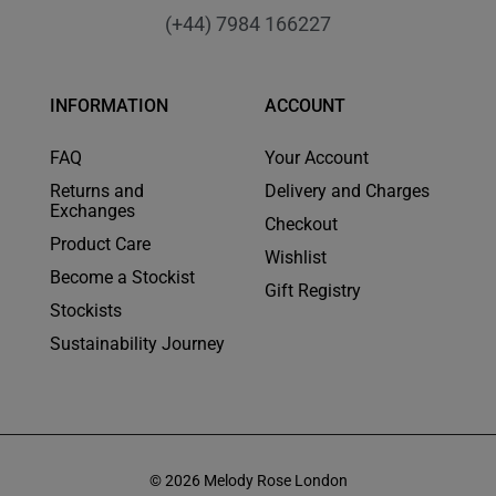
(+44) 7984 166227
INFORMATION
ACCOUNT
FAQ
Your Account
Returns and
Delivery and Charges
Exchanges
Checkout
Product Care
Wishlist
Become a Stockist
Gift Registry
Stockists
Sustainability Journey
© 2026 Melody Rose London