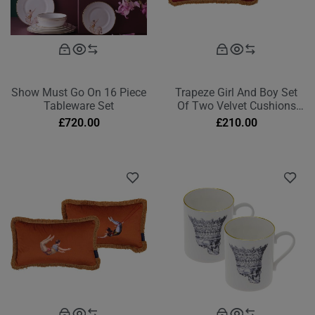
Show Must Go On 16 Piece
Trapeze Girl And Boy Set
Tableware Set
Of Two Velvet Cushions
Deep Berry Red Rectangle
£
720.00
£
210.00