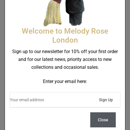
Welcome to Melody Rose
London
Sign up to our newsletter for 10% off your first order
and for our latest news, priority access to new
Balancing Love Bearing
Heart On A Plate Bearing
collections and occasional sales.
Love Side Plate
Love Side Plate
£
46.00
£
46.00
Enter your email here:
Close