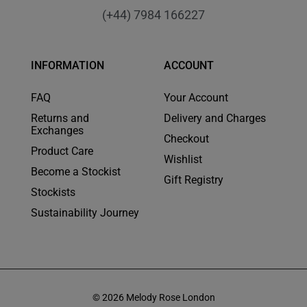
(+44) 7984 166227
INFORMATION
ACCOUNT
FAQ
Your Account
Returns and
Delivery and Charges
Exchanges
Checkout
Product Care
Wishlist
Become a Stockist
Gift Registry
Stockists
Sustainability Journey
© 2026 Melody Rose London