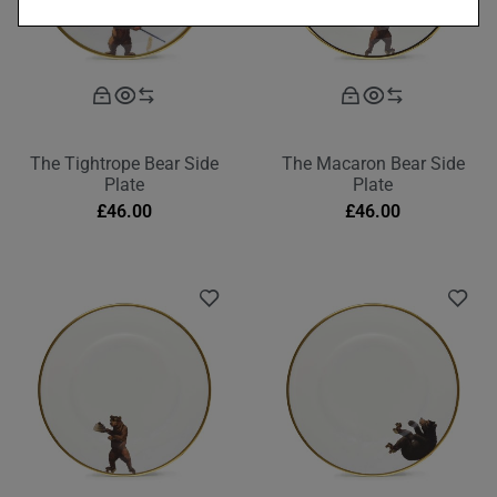
The Tightrope Bear Side
The Macaron Bear Side
Plate
Plate
£
46.00
£
46.00