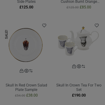
Side Plates
Cushion Burnt Orange
Second
£
125.00
£
85.00
£
125.00
SALE!
Skull In Red Crown Salad
Skull In Crown Tea For Two
Plate Sample
Set
£
38.00
£
190.00
£
54.00