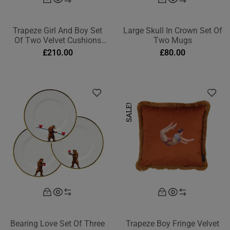
Trapeze Girl And Boy Set
Large Skull In Crown Set Of
Of Two Velvet Cushions
Two Mugs
Burnt Orange Rectangle
£
210.00
£
80.00
SALE!
Bearing Love Set Of Three
Trapeze Boy Fringe Velvet