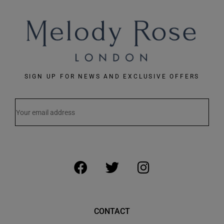
SIGN UP FOR NEWS AND EXCLUSIVE OFFERS
CONTACT