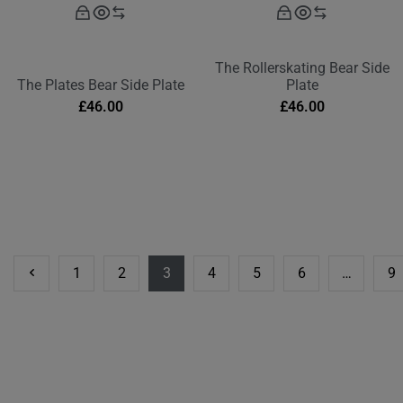
The Rollerskating Bear Side
The Plates Bear Side Plate
Plate
£
46.00
£
46.00
1
2
3
4
5
6
…
9