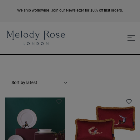
We ship worldwide. Join our Newsletter for 10% off first orders.