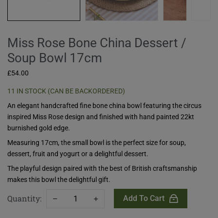
Miss Rose Bone China Dessert /
Soup Bowl 17cm
£
54.00
11 IN STOCK (CAN BE BACKORDERED)
An elegant handcrafted fine bone china bowl featuring the circus
inspired Miss Rose design and finished with hand painted 22kt
burnished gold edge.
Measuring 17cm, the small bowl is the perfect size for soup,
dessert, fruit and yogurt or a delightful dessert.
The playful design paired with the best of British craftsmanship
makes this bowl the delightful gift.
Quantity:
Add To Cart