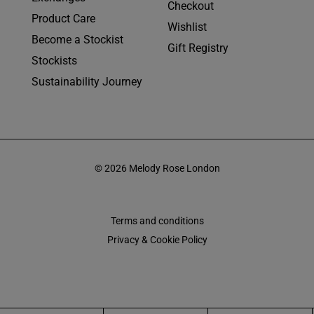
Checkout
Product Care
Wishlist
Become a Stockist
Gift Registry
Stockists
Sustainability Journey
© 2026 Melody Rose London
Terms and conditions
Privacy & Cookie Policy