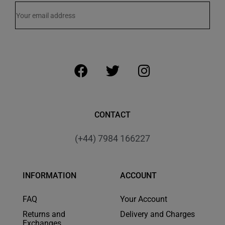
CONTACT
(+44) 7984 166227
INFORMATION
ACCOUNT
FAQ
Your Account
Returns and
Delivery and Charges
Exchanges