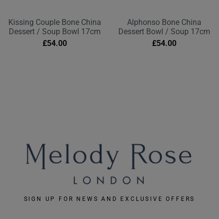
Kissing Couple Bone China
Alphonso Bone China
Dessert / Soup Bowl 17cm
Dessert Bowl / Soup 17cm
£
54.00
£
54.00
SIGN UP FOR NEWS AND EXCLUSIVE OFFERS