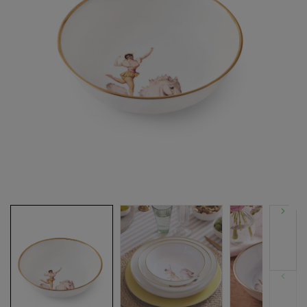
Next
Previous