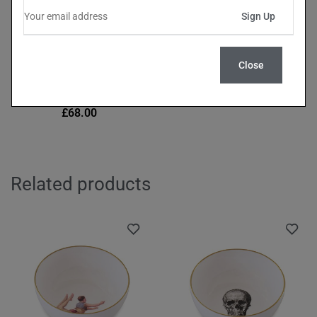
Close
Miss Rose Forest Green
Dinner Plate (27cm)
£
68.00
Related products