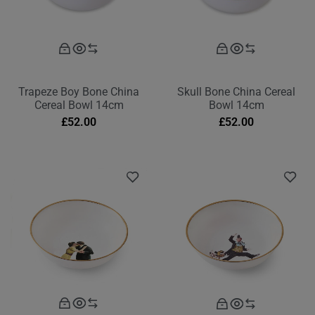
Trapeze Boy Bone China
Skull Bone China Cereal
Cereal Bowl 14cm
Bowl 14cm
£
52.00
£
52.00