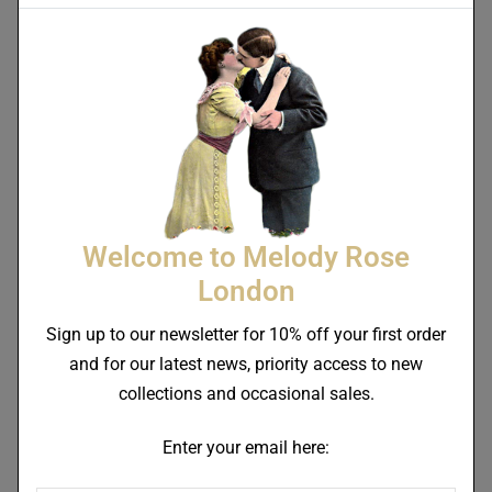
Miss Rose Bone China
Medium Pasta / Salad
Alphonso Bone China Plate
Bowl 20cm
Welcome to Melody Rose
£
58.00
£
46.00
–
£
150.00
London
Sign up to our newsletter for 10% off your first order
and for our latest news, priority access to new
collections and occasional sales.
Enter your email here: