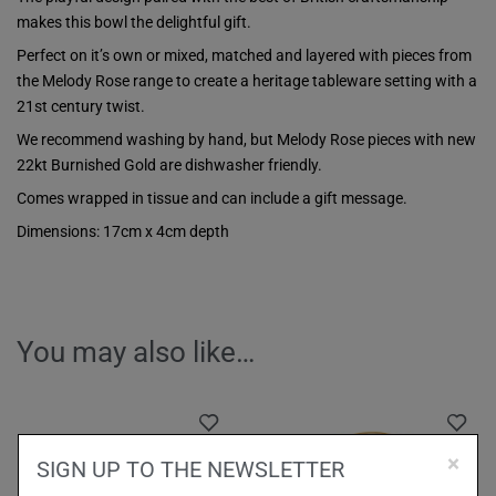
makes this bowl the delightful gift.
Perfect on it’s own or mixed, matched and layered with pieces from
the Melody Rose range to create a heritage tableware setting with a
21st century twist.
We recommend washing by hand, but Melody Rose pieces with new
22kt Burnished Gold are dishwasher friendly.
Comes wrapped in tissue and can include a gift message.
Dimensions: 17cm x 4cm depth
You may also like…
×
SIGN UP TO THE NEWSLETTER