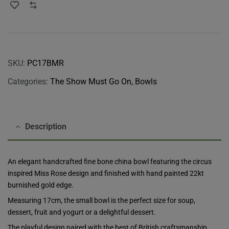
SKU:
PC17BMR
Categories:
The Show Must Go On
,
Bowls
Description
An elegant handcrafted fine bone china bowl featuring the circus
inspired Miss Rose design and finished with hand painted 22kt
burnished gold edge.
Measuring 17cm, the small bowl is the perfect size for soup,
dessert, fruit and yogurt or a delightful dessert.
The playful design paired with the best of British craftsmanship