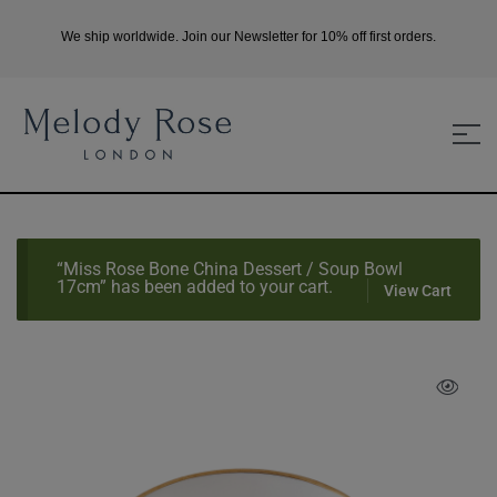
We ship worldwide. Join our Newsletter for 10% off first orders.
“Miss Rose Bone China Dessert / Soup Bowl
17cm” has been added to your cart.
View Cart