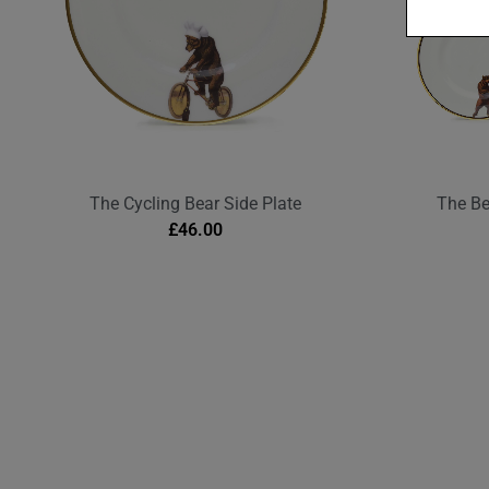
The Cycling Bear Side Plate
The Be
£
46.00