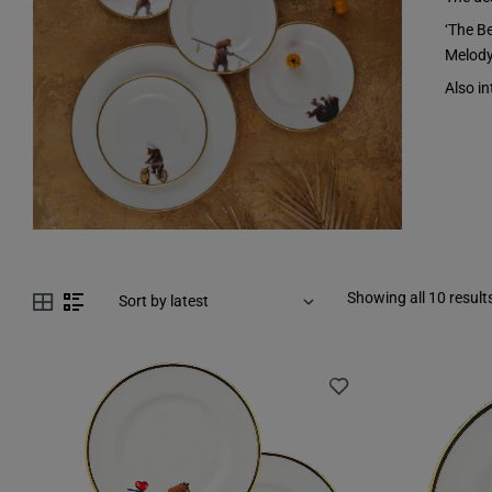
‘The B
Melody
Also in
Showing all 10 result