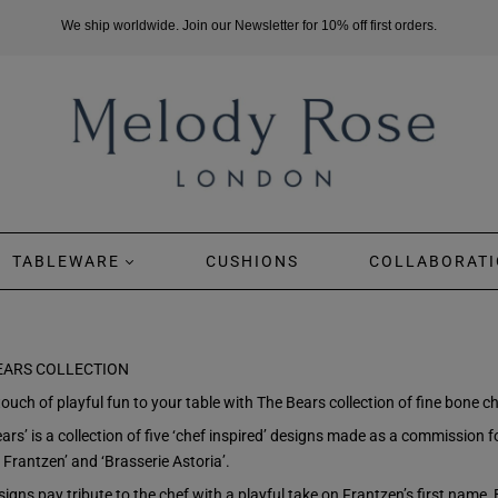
We ship worldwide. Join our Newsletter for 10% off first orders.
TABLEWARE
CUSHIONS
COLLABORATI
EARS COLLECTION
ouch of playful fun to your table with The Bears collection of fine bone ch
ars’ is a collection of five ‘chef inspired’ designs made as a commission 
 Frantzen’ and ‘Brasserie Astoria’.
igns pay tribute to the chef with a playful take on Frantzen’s first name, 