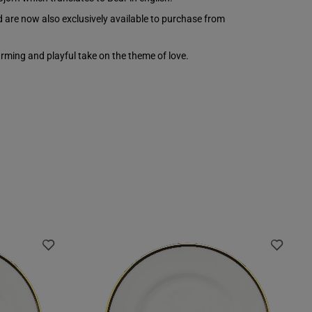
d are now also exclusively available to purchase from
arming and playful take on the theme of love.