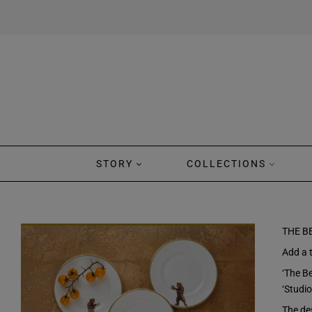
STORY
COLLECTIONS
THE B
Add a t
‘The Be
‘Studio
The des