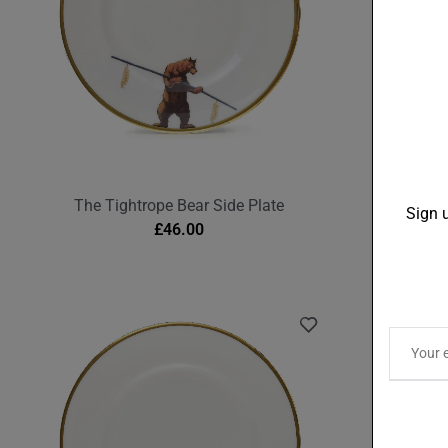
The Tightrope Bear Side Plate
The M
Sign u
£
46.00