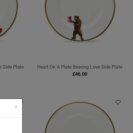
 Side Plate
Heart On A Plate Bearing Love Side Plate
£
46.00
×