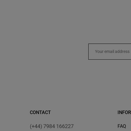
CONTACT
INFO
(+44) 7984 166227
FAQ