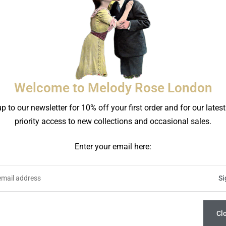
Welcome to Melody Rose London
acaron Bear Side Plate
The Plates Bear Side 
p to our newsletter for 10% off your first order and for our lates
£
46.00
£
46.00
priority access to new collections and occasional sales.
Enter your email here:
Cl