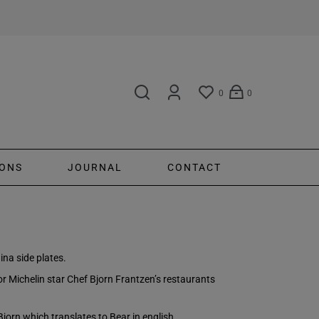
0
0
ONS
JOURNAL
CONTACT
ina side plates.
for Michelin star Chef Bjorn Frantzen’s restaurants
Bjorn which translates to Bear in english.