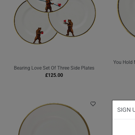
You Hold 
Bearing Love Set Of Three Side Plates
£
125.00
SIGN 