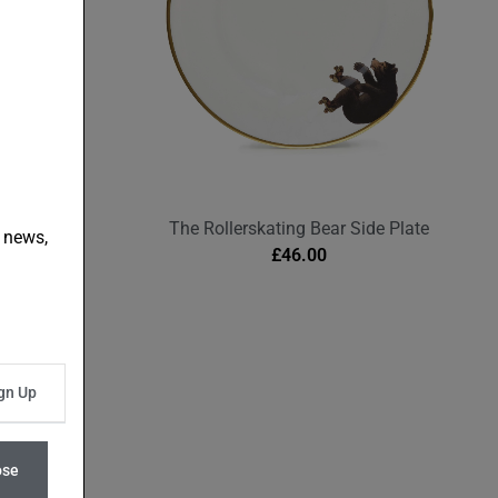
Plate
The Rollerskating Bear Side Plate
t news,
£
46.00
ose