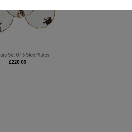
ars Set Of 5 Side Plates
£
220.00