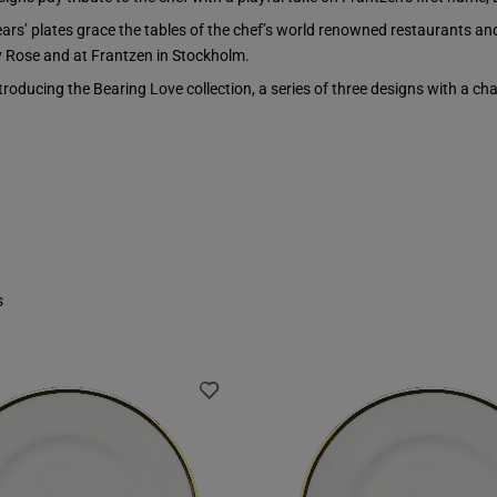
ears’ plates grace the tables of the chef’s world renowned restaurants an
 Rose and at Frantzen in Stockholm.
troducing the Bearing Love collection, a series of three designs with a ch
s