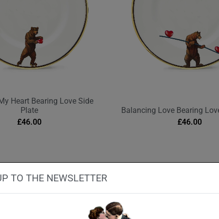
My Heart Bearing Love Side
Plate
Balancing Love Bearing Love
£
46.00
£
46.00
UP TO THE NEWSLETTER