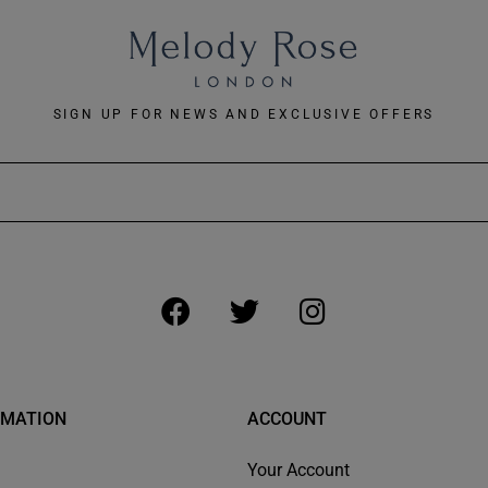
SIGN UP FOR NEWS AND EXCLUSIVE OFFERS
RMATION
ACCOUNT
Your Account